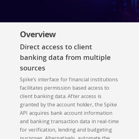
Overview
Direct access to client
banking data from multiple
sources
Spike’s interface for financial institutions
facilitates permission based access to
client banking data. After access is
granted by the account holder, the Spike
API acquires bank account information
and banking transaction data in real-time
for verification, lending and budgeting
purposes. Alternatively, automate the