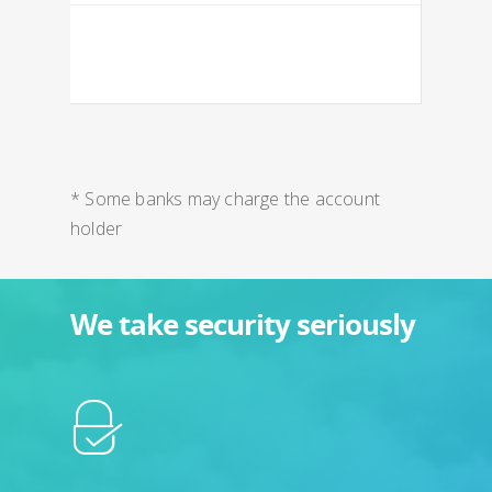
* Some banks may charge the account
holder
We take security seriously