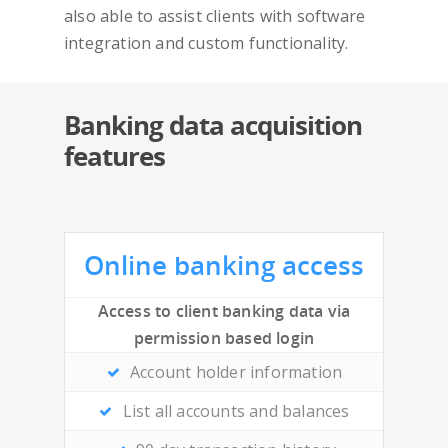
Overview
also able to assist clients with software
integration and custom functionality.
Features
Security
Banking data acquisition
features
Contact
Online banking access
Access to client banking data via
permission based login
Account holder information
List all accounts and balances