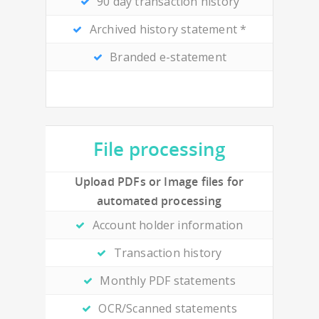
90 day transaction history
Archived history statement *
Branded e-statement
File processing
Upload PDFs or Image files for
automated processing
Account holder information
Transaction history
Monthly PDF statements
OCR/Scanned statements