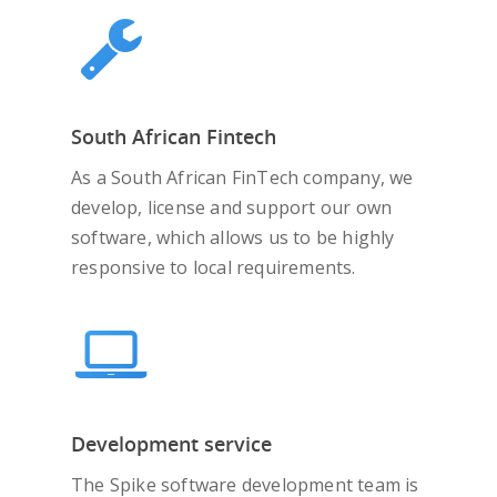
South African Fintech
As a South African FinTech company, we
develop, license and support our own
software, which allows us to be highly
responsive to local requirements.
Development service
The Spike software development team is