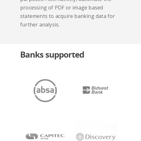
processing of PDF or image based
statements to acquire banking data for
further analysis.
Banks supported