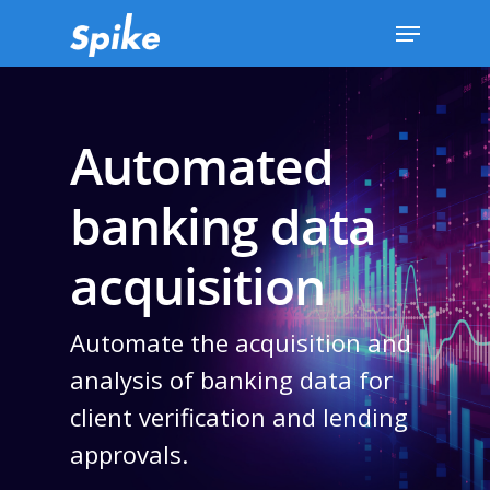
Hit enter to search or ESC to close
Automated
banking data
acquisition
Automate the acquisition and
analysis of banking data for
client verification and lending
approvals.