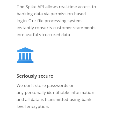
The Spike API allows real-time access to
banking data via permission based
login. Our file processing system
instantly converts customer statements
into useful structured data.
Seriously secure
We don’t store passwords or
any personally identifiable information
and all data is transmitted using bank-
level encryption.