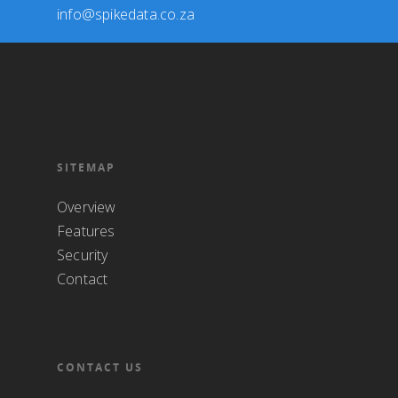
info@spikedata.co.za
SITEMAP
Overview
Features
Security
Contact
CONTACT US