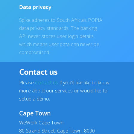
Data privacy
Spike adheres to South Africa’s POPIA
data privacy standards. The banking
API never stores user login details,
which means user data can never be
compromised.
Contact us
Please
contact us
if you’d like like to know
more about our services or would like to
setup a demo.
Cape Town
WeWork Cape Town
80 Strand Street, Cape Town, 8000