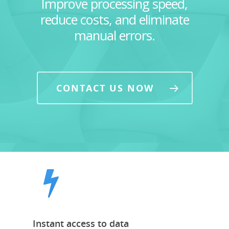
Improve processing speed,
reduce costs, and eliminate
manual errors.
CONTACT US NOW
Instant access to data