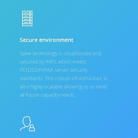
Secure environment
Spike technology is cloud-based and
secured by AWS, which meets
PCIDSS/HIPAA server security
standards. This robust infrastructure is
also highly scalable allowing us to meet
all future capacity needs.