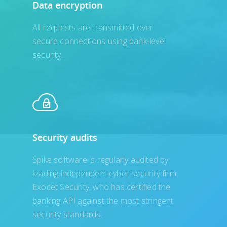
Data encryption
All requests are transmitted over
secure connections using bank-level
security.
Security audits
Spike software is regularly audited by
leading independent cyber security firm,
Exocet Security, who has certified the
banking API against the most stringent
security standards.